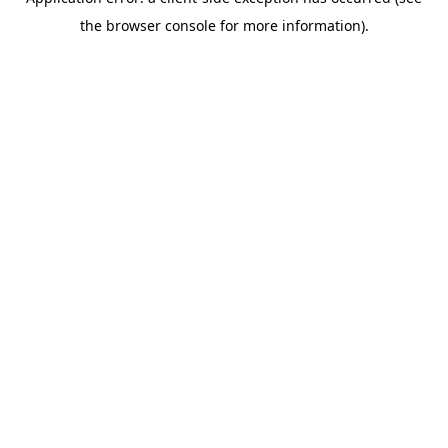
the browser console for more information).