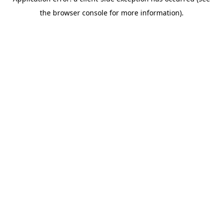
the browser console for more information).