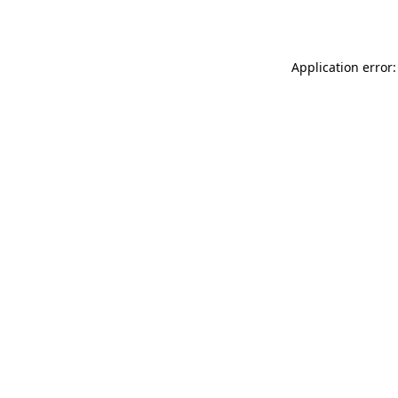
Application error: