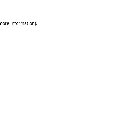
 more information).