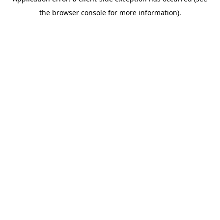
the browser console for more information).