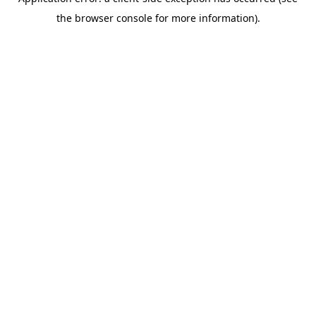
the browser console for more information).