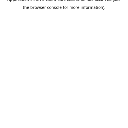
the browser console for more information).