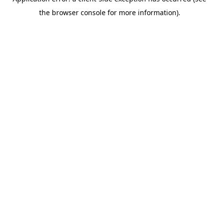
the browser console for more information).