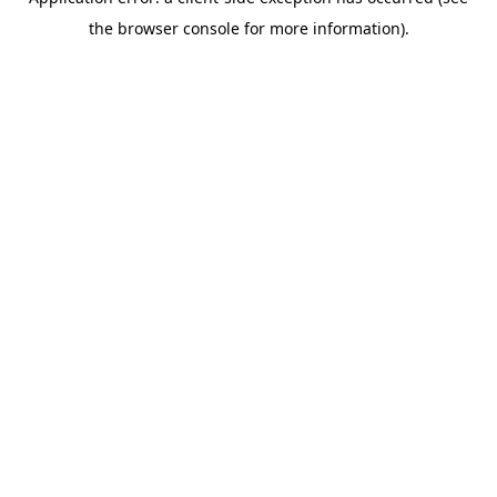
the browser console for more information).