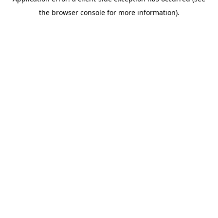
the browser console for more information).