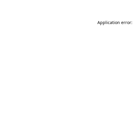
Application error: