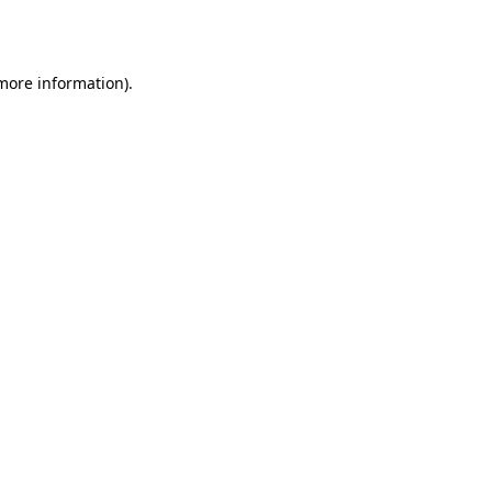
 more information).