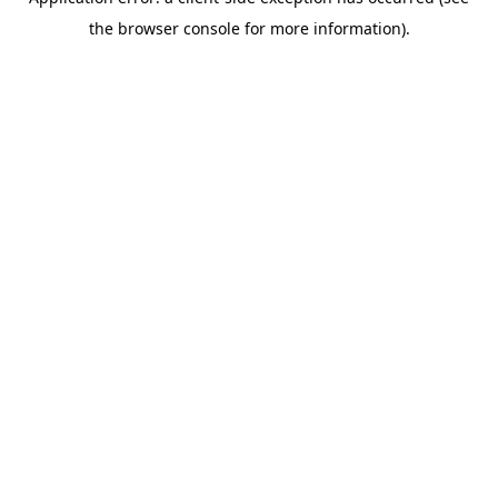
the browser console for more information).