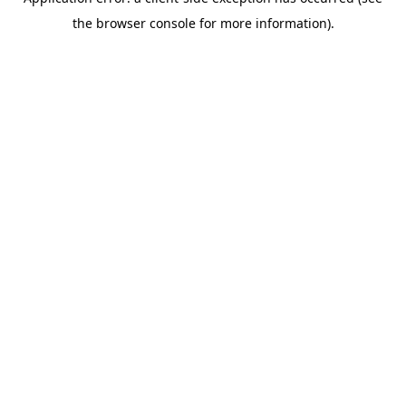
the browser console for more information).