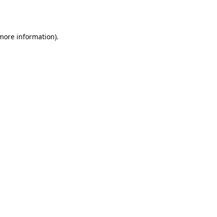
 more information).