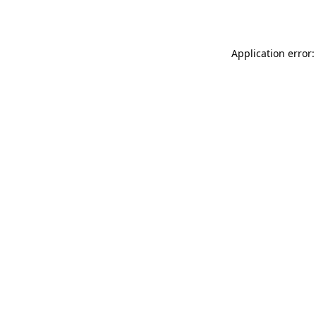
Application error: