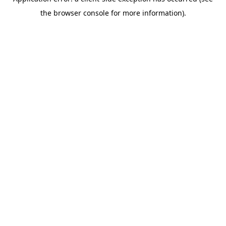
the browser console for more information).