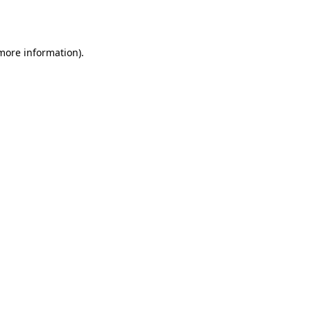
 more information).