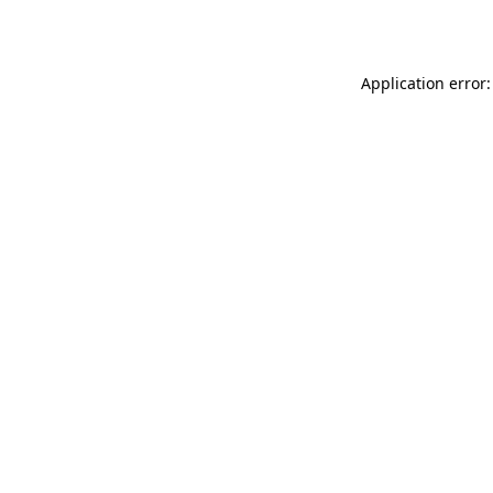
Application error: