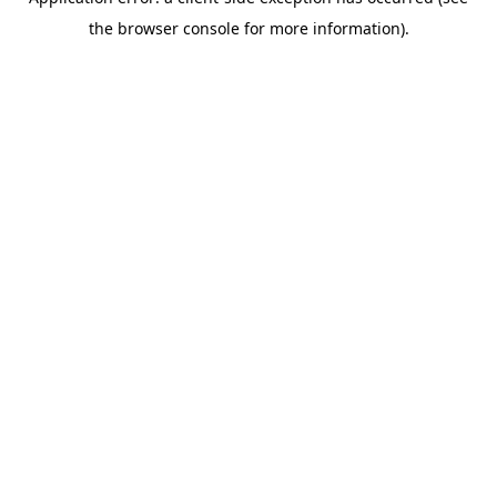
the browser console for more information).