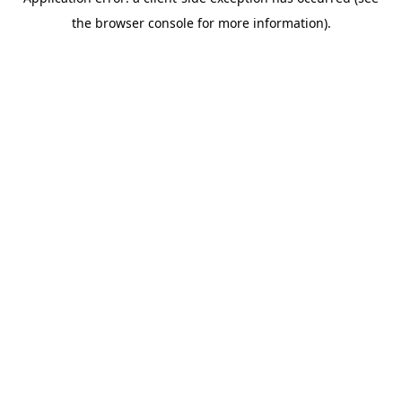
the browser console for more information).