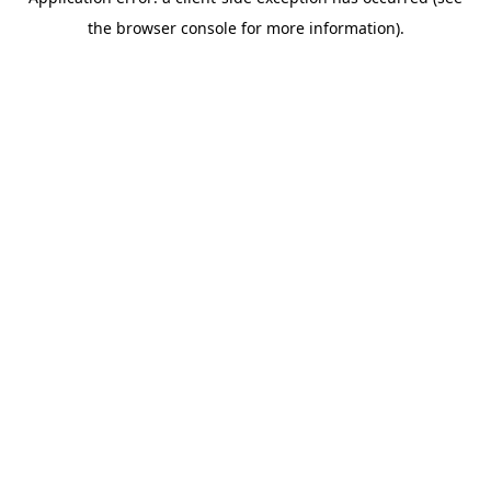
the browser console for more information).