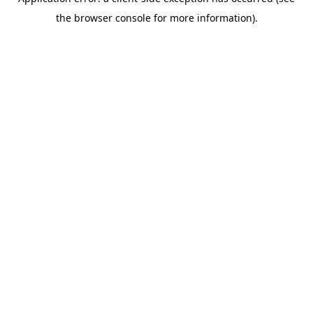
the browser console for more information).