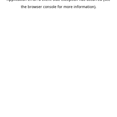
the browser console for more information).