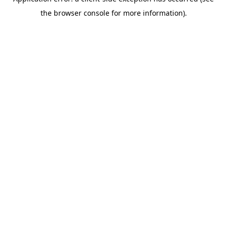
the browser console for more information).