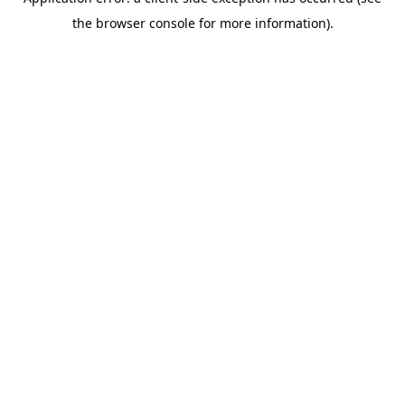
the browser console for more information).