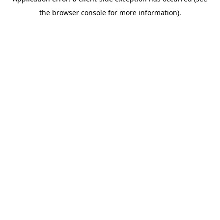
the browser console for more information).