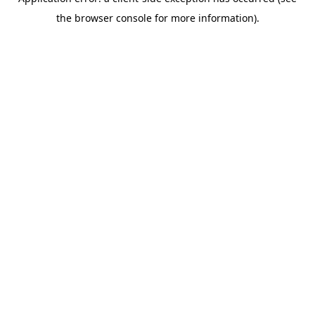
the browser console for more information).