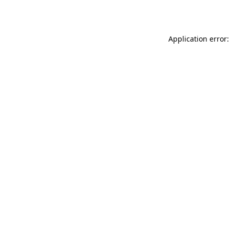
Application error: