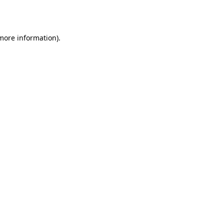
 more information).