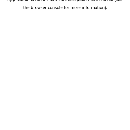
the browser console for more information).