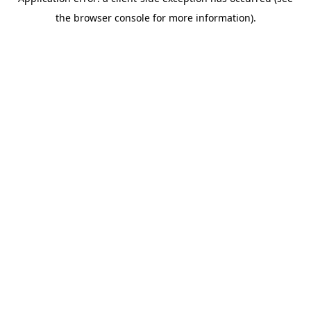
the browser console for more information).