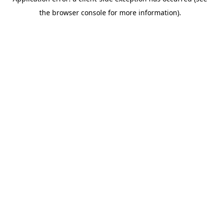
the browser console for more information).