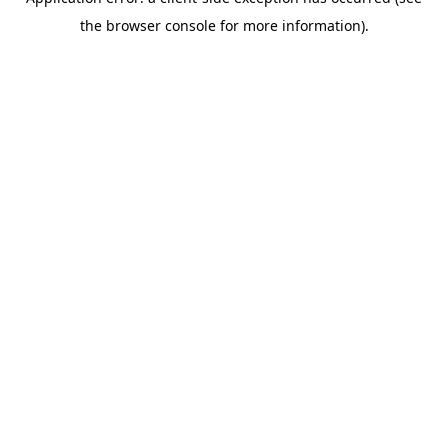
the browser console for more information).