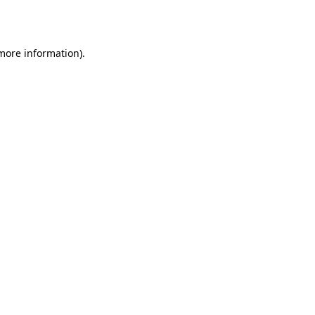
 more information).