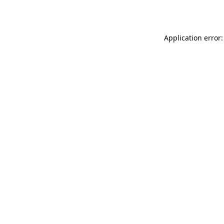
Application error: