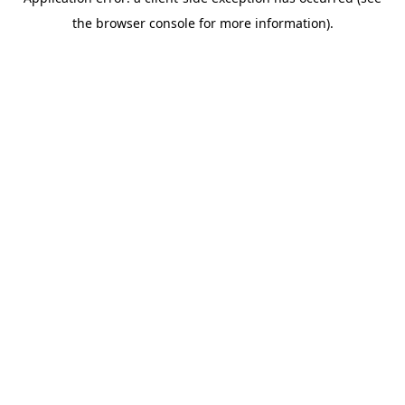
the browser console for more information).