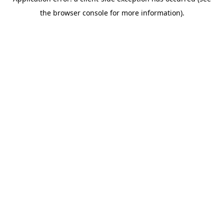
the browser console for more information).