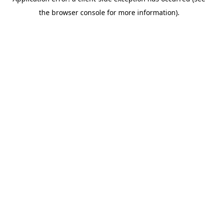
the browser console for more information).