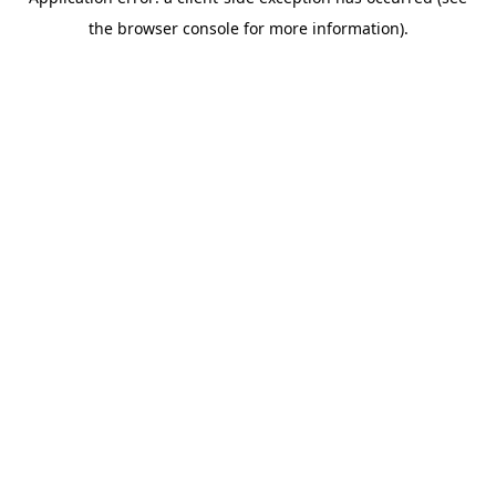
the browser console for more information).