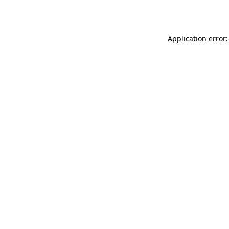
Application error: