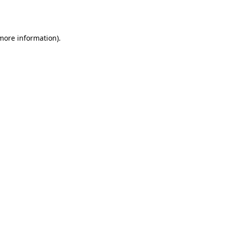
 more information).