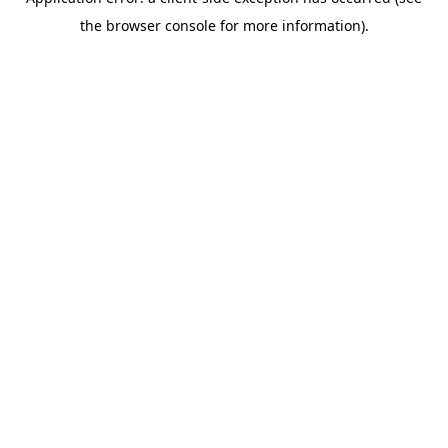
the browser console for more information).