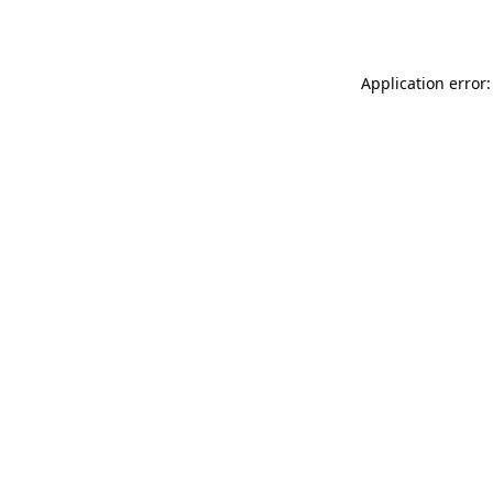
Application error: