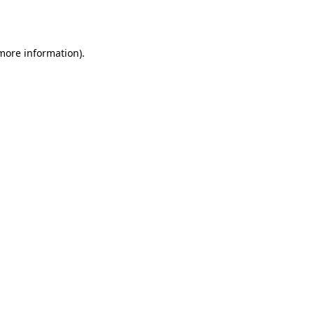
 more information).