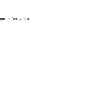
 more information).