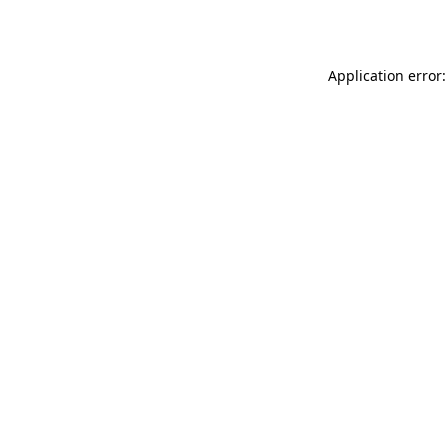
Application error: