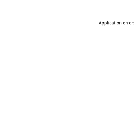
Application error: