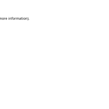
 more information).