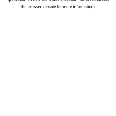
the browser console for more information).