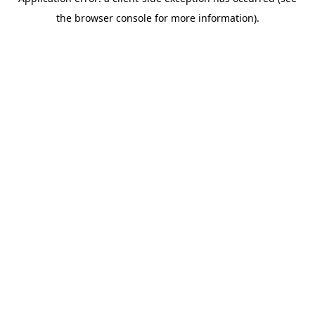
the browser console for more information).