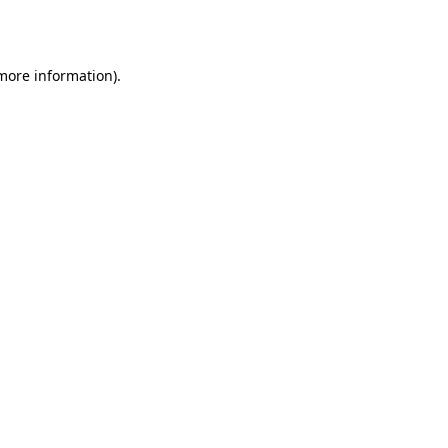
 more information).