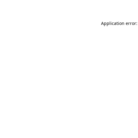
Application error: