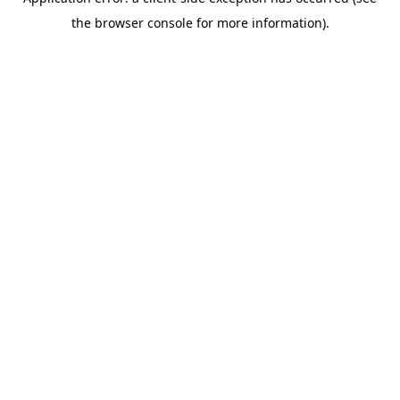
the browser console for more information).