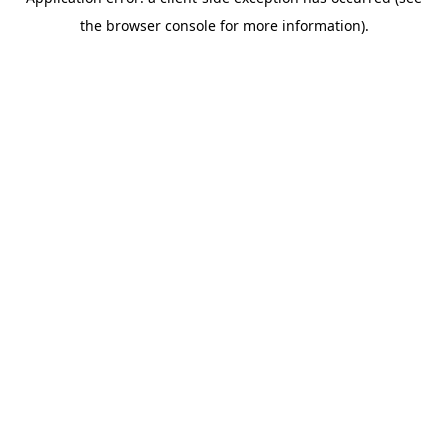
the browser console for more information).