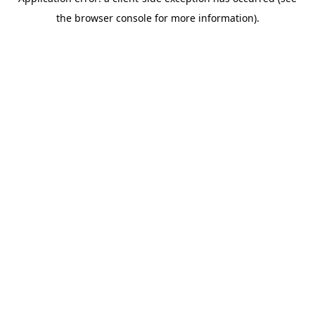
the browser console for more information).