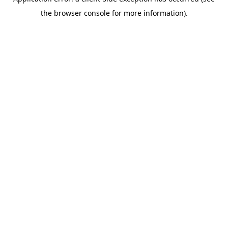
the browser console for more information).