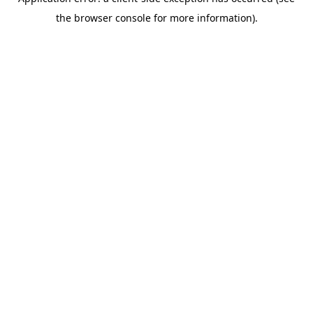
the browser console for more information).