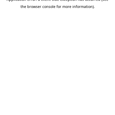
the browser console for more information).