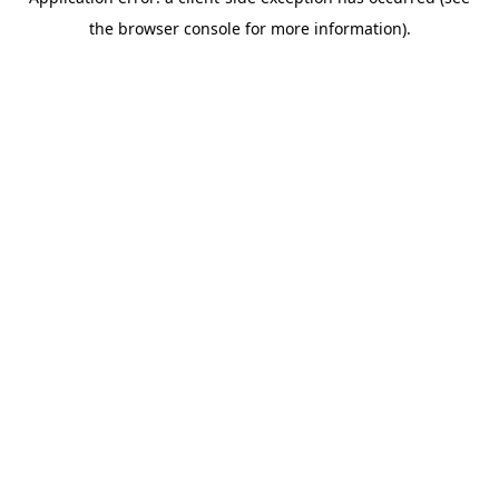
the browser console for more information).