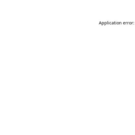
Application error: