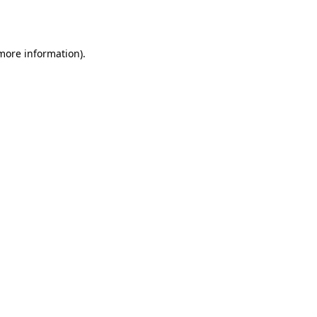
 more information).